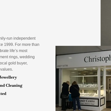
mily-run independent
ce 1999. For more than
rate life’s most
ement rings, wedding
local gold buyer,
 values.
Jewellery
and Cleaning
tted