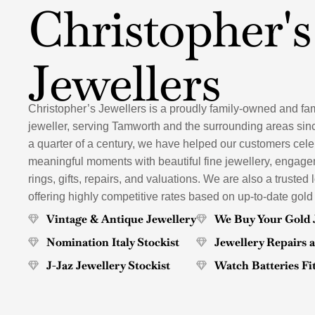
Christopher's
Jewellers
Christopher’s Jewellers is a proudly family-owned and fa
jeweller, serving Tamworth and the surrounding areas sin
a quarter of a century, we have helped our customers celeb
meaningful moments with beautiful fine jewellery, engag
rings, gifts, repairs, and valuations. We are also a trusted 
offering highly competitive rates based on up-to-date gold
Vintage & Antique Jewellery
We Buy Your Gold 
Nomination Italy Stockist
Jewellery Repairs 
J-Jaz Jewellery Stockist
Watch Batteries Fi