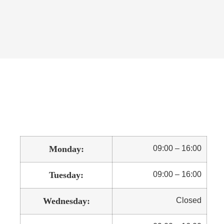
Monday:
09:00 – 16:00
Tuesday:
09:00 – 16:00
Wednesday:
Closed