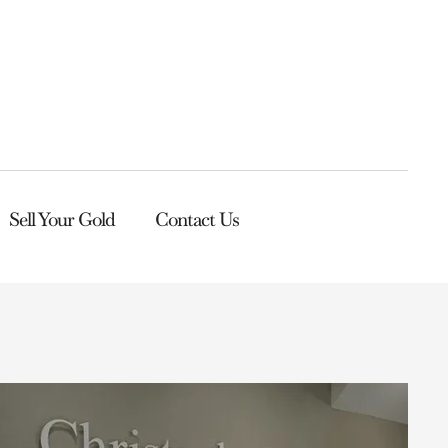
Sell Your Gold
Contact Us